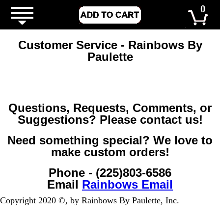
0
Customer Service - Rainbows By
Paulette
Questions, Requests, Comments, or
Suggestions? Please contact us!
Need something special? We love to
make custom orders!
Phone - (225)803-6586
Email
Rainbows Email
Copyright 2020 ©, by Rainbows By Paulette, Inc.