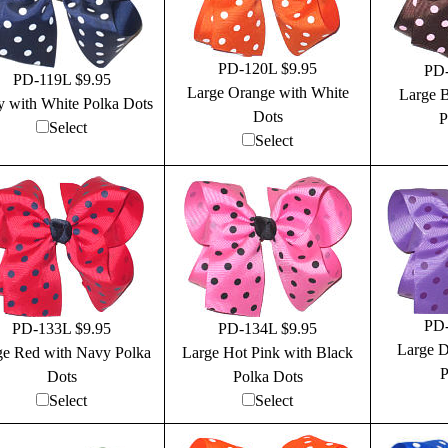
PD-120L $9.95
PD-
PD-119L $9.95
Large Orange with White
Large 
 with White Polka Dots
Dots
P
Select
Select
PD-
PD-133L $9.95
PD-134L $9.95
Large D
ge Red with Navy Polka
Large Hot Pink with Black
P
Dots
Polka Dots
Select
Select