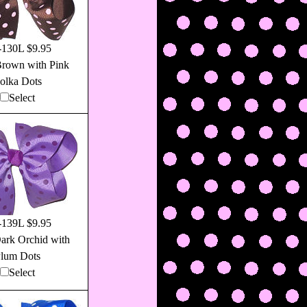
130L $9.95
Brown with Pink
olka Dots
Select
139L $9.95
ark Orchid with
lum Dots
Select