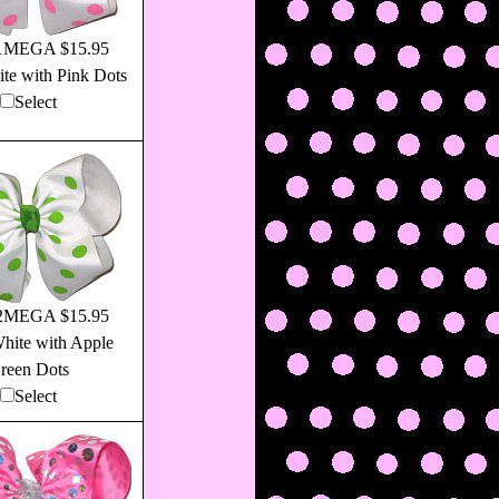
1MEGA $15.95
te with Pink Dots
Select
2MEGA $15.95
hite with Apple
reen Dots
Select