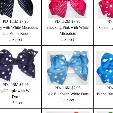
PD-111M $7.95
PD-112M $7.95
PD-
y with White Microdots
Shocking Pink with White
Shocking
and White Knot
Microdots
Select
Select
PD-115M $7.95
PD-116M $7.95
PD-
gal Purple with White
312 Blue with White Dots
Island Bl
Dots
Select
Select