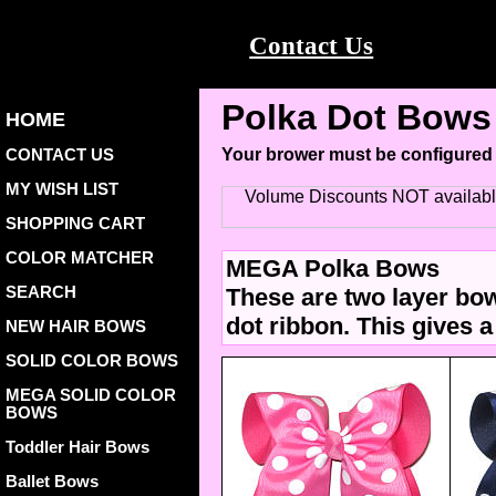
Contact Us
Polka Dot Bows 
HOME
CONTACT US
Your brower must be configured
MY WISH LIST
Volume Discounts NOT availab
SHOPPING CART
COLOR MATCHER
MEGA Polka Bows
SEARCH
These are two layer bow
dot ribbon. This gives a
NEW HAIR BOWS
SOLID COLOR BOWS
MEGA SOLID COLOR
BOWS
Toddler Hair Bows
Ballet Bows