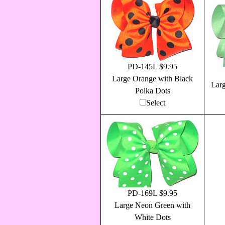
PD-145L $9.95
Large Orange with Black
Larg
Polka Dots
Select
PD-169L $9.95
Large Neon Green with
White Dots