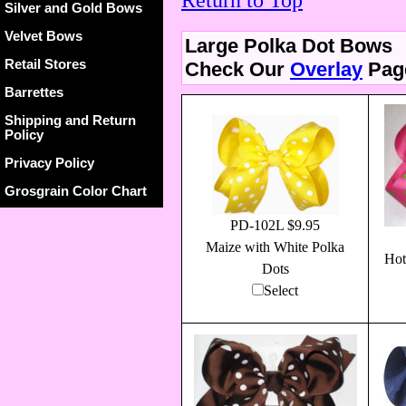
Return to Top
Silver and Gold Bows
Velvet Bows
Large Polka Dot Bows
Retail Stores
Check Our
Overlay
Page
Barrettes
Shipping and Return
Policy
Privacy Policy
Grosgrain Color Chart
PD-102L $9.95
Maize with White Polka
Hot
Dots
Select