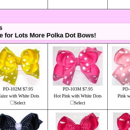
s
 for Lots More Polka Dot Bows!
PD-102M $7.95
PD-103M $7.95
PD-
aize with White Dots
Hot Pink with White Dots
Pink w
Select
Select