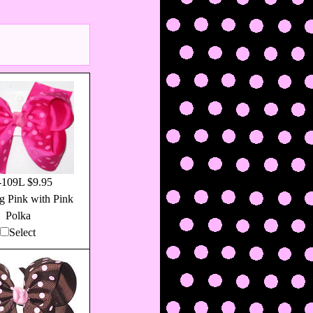
109L $9.95
g Pink with Pink
Polka
Select