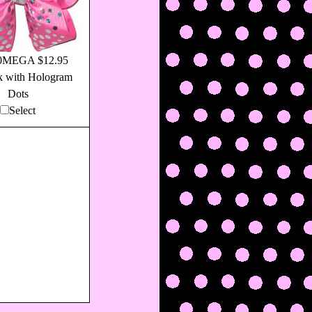
0MEGA $12.95
k with Hologram
Dots
Select