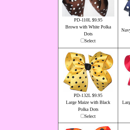
PD-110L $9.95
Brown with White Polka
Navy
Dots
Select
PD-132L $9.95
Large Maize with Black
Lar
Polka Dots
Select