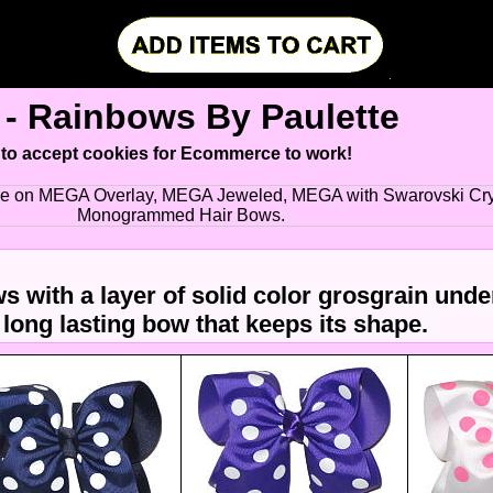
- Rainbows By Paulette
 to accept cookies for Ecommerce to work!
le on MEGA Overlay, MEGA Jeweled, MEGA with Swarovski Cry
Monogrammed Hair Bows.
s with a layer of solid color grosgrain unde
 long lasting bow that keeps its shape.