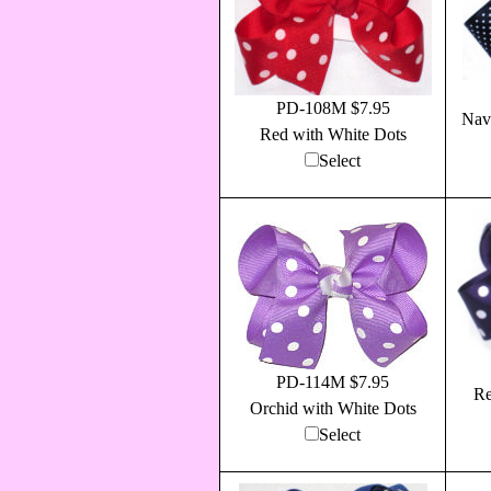
PD-108M $7.95
Nav
Red with White Dots
Select
PD-114M $7.95
Re
Orchid with White Dots
Select