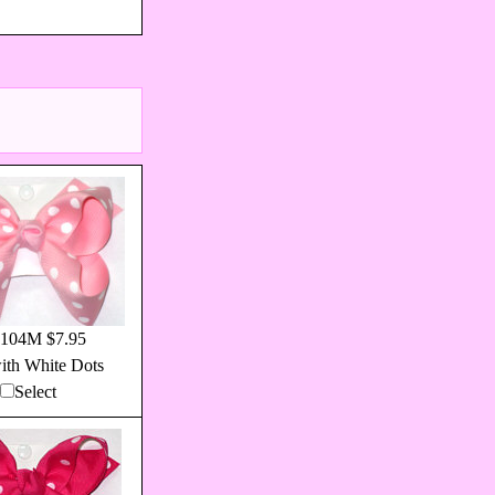
104M $7.95
ith White Dots
Select