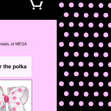
stals, or MEGA
r the polka