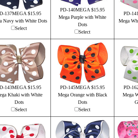
PD-140MEGA $15.95
D-137MEGA $15.95
PD-14
Mega Purple with White
 Navy with White Dots
Mega Whi
Dots
Select
Select
D-143MEGA $15.95
PD-145MEGA $15.95
PD-16
ga Khaki with White
Mega Orange with Black
Mega W
Dots
Dots
G
Select
Select