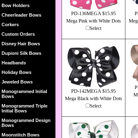
Bow Holders
PD-136MEGA $15.95
P
Cheerleader Bows
Mega Pink with White Dots
Mega
Corkers
Select
Custom Orders
Disney Hair Bows
Dupioni Silk Bows
Headbands
Holiday Bows
Jeweled Bows
P
PD-142MEGA $15.95
Monogrammed Initial
Me
Bows
Mega Black with White Dots
Monogrammed Triple
Select
Initial Bows
Monogrammed Design
Bows
Moonstitch Bows