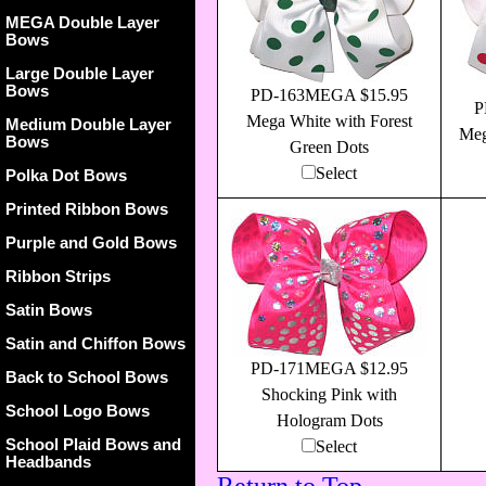
MEGA Double Layer
Bows
Large Double Layer
Bows
PD-163MEGA $15.95
P
Mega White with Forest
Medium Double Layer
Meg
Bows
Green Dots
Select
Polka Dot Bows
Printed Ribbon Bows
Purple and Gold Bows
Ribbon Strips
Satin Bows
Satin and Chiffon Bows
PD-171MEGA $12.95
Back to School Bows
Shocking Pink with
School Logo Bows
Hologram Dots
School Plaid Bows and
Select
Headbands