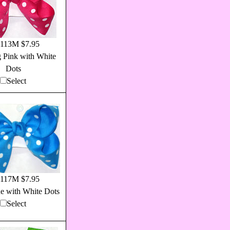
113M $7.95
 Pink with White
Dots
Select
117M $7.95
ue with White Dots
Select