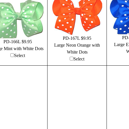
PD-
PD-167L $9.95
PD-166L $9.95
Large El
Large Neon Orange with
e Mint with White Dots
W
White Dots
Select
Select