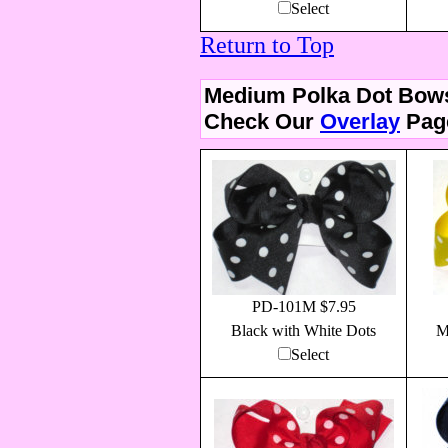
Select
Return to Top
Medium Polka Dot Bow
Check Our
Overlay
Page
PD-101M $7.95
Black with White Dots
M
Select