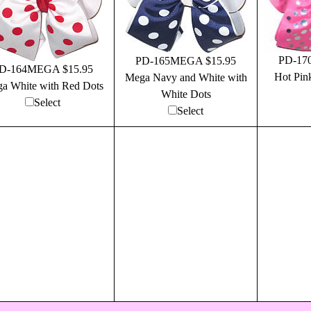
PD-17
PD-165MEGA $15.95
D-164MEGA $15.95
Hot Pin
Mega Navy and White with
a White with Red Dots
White Dots
Select
Select