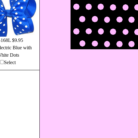
168L $9.95
ectric Blue with
hite Dots
Select