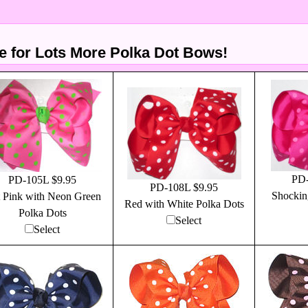
 for Lots More Polka Dot Bows!
PD-
PD-105L $9.95
PD-108L $9.95
Shockin
 Pink with Neon Green
Red with White Polka Dots
Polka Dots
Select
Select