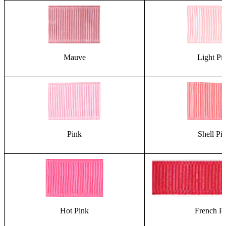
Mauve
Light Pi
Pink
Shell Pi
Hot Pink
French P