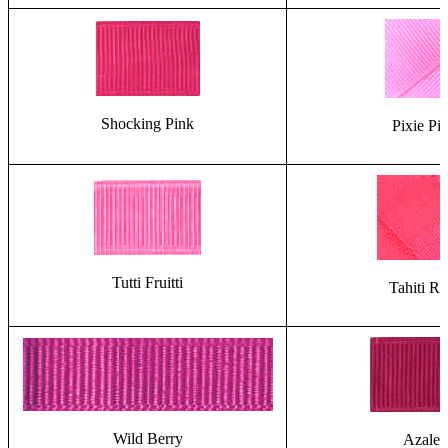
Shocking Pink
Pixie Pi
Tutti Fruitti
Tahiti Ro
Wild Berry
Azalea