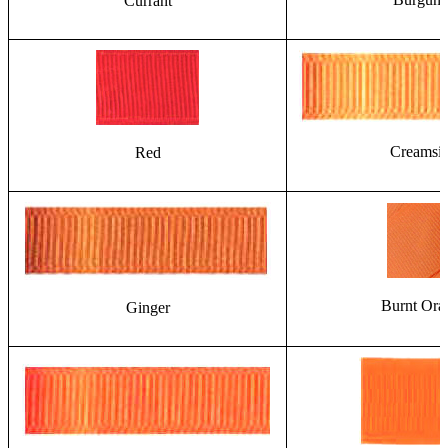
Currant
Creamsic
Red
Burnt Ora
Ginger