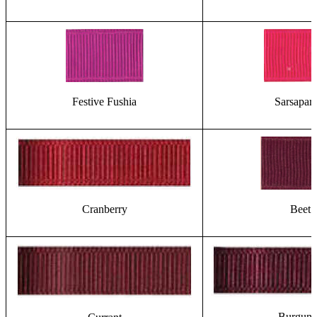
Festive Fushia
Sarsapari
Cranberry
Beet
Burgun