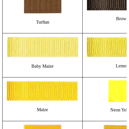
Brown
Turftan
Lemon
Baby Maize
Maize
Neon Yel