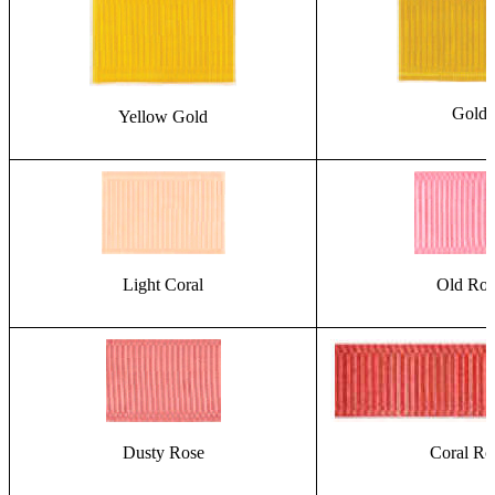
Gold
Yellow Gold
Light Coral
Old Ros
Dusty Rose
Coral Ro