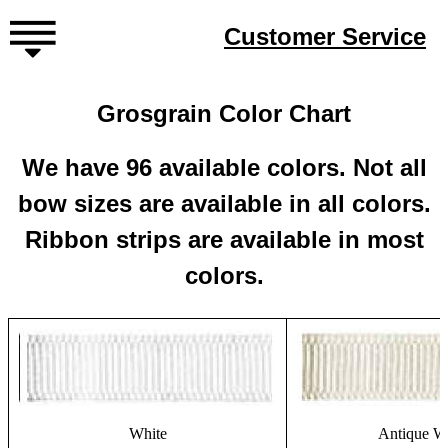
Customer Service
Grosgrain Color Chart
We have 96 available colors. Not all
bow sizes are available in all colors.
Ribbon strips are available in most
colors.
White
Antique W