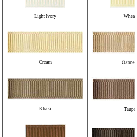
Light Ivory
Wheat
Cream
Oatmea
Khaki
Taupe