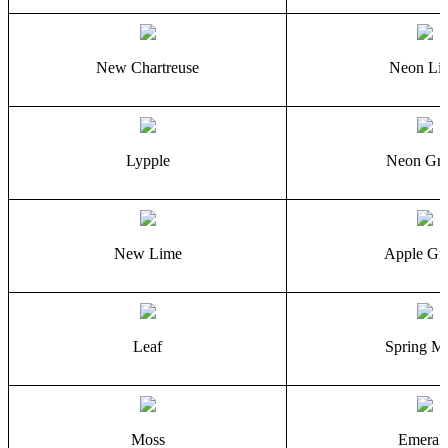
New Chartreuse
Neon Li
Lypple
Neon Gre
New Lime
Apple Gr
Leaf
Spring M
Moss
Emeral