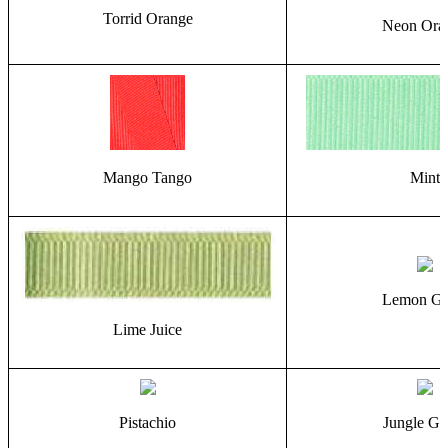
Torrid Orange
Neon Ora
Mango Tango
Mint
Lemon Gr
Lime Juice
Pistachio
Jungle Gr