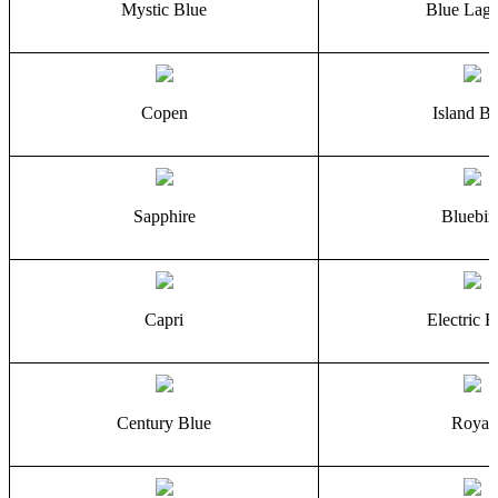
Mystic Blue
Blue Lag
Copen
Island Bl
Sapphire
Bluebir
Capri
Electric B
Century Blue
Royal