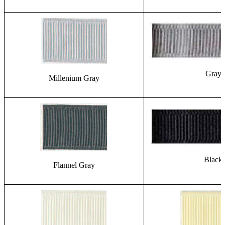
Gray
Millenium Gray
Black
Flannel Gray