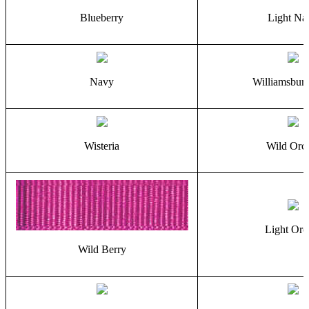
Blueberry
Light Na
Navy
Williamsbur
Wisteria
Wild Orc
Light Orc
Wild Berry