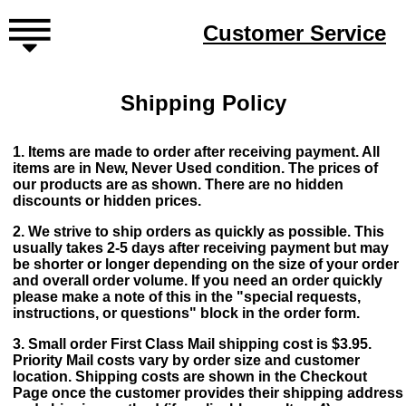
Customer Service
Shipping Policy
1. Items are made to order after receiving payment. All
items are in New, Never Used condition. The prices of
our products are as shown. There are no hidden
discounts or hidden prices.
2. We strive to ship orders as quickly as possible. This
usually takes 2-5 days after receiving payment but may
be shorter or longer depending on the size of your order
and overall order volume. If you need an order quickly
please make a note of this in the "special requests,
instructions, or questions" block in the order form.
3. Small order First Class Mail shipping cost is $3.95.
Priority Mail costs vary by order size and customer
location. Shipping costs are shown in the Checkout
Page once the customer provides their shipping address