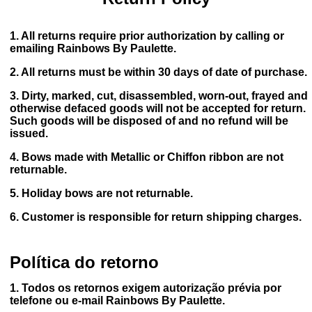
1. All returns require prior authorization by calling or
emailing Rainbows By Paulette.
2. All returns must be within 30 days of date of purchase.
3. Dirty, marked, cut, disassembled, worn-out, frayed and
otherwise defaced goods will not be accepted for return.
Such goods will be disposed of and no refund will be
issued.
4. Bows made with Metallic or Chiffon ribbon are not
returnable.
5. Holiday bows are not returnable.
6. Customer is responsible for return shipping charges.
Política do retorno
1. Todos os retornos exigem autorização prévia por
telefone ou e-mail Rainbows By Paulette.