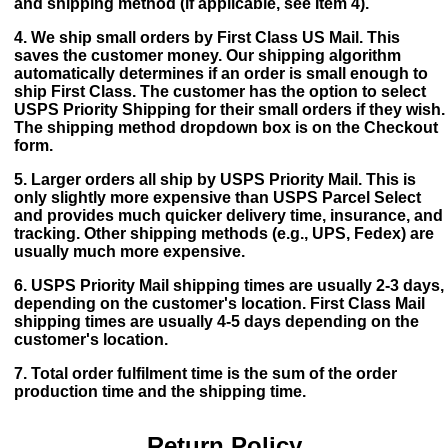
and shipping method (if applicable, see Item 4).
4. We ship small orders by First Class US Mail. This
saves the customer money. Our shipping algorithm
automatically determines if an order is small enough to
ship First Class. The customer has the option to select
USPS Priority Shipping for their small orders if they wish.
The shipping method dropdown box is on the Checkout
form.
5. Larger orders all ship by USPS Priority Mail. This is
only slightly more expensive than USPS Parcel Select
and provides much quicker delivery time, insurance, and
tracking. Other shipping methods (e.g., UPS, Fedex) are
usually much more expensive.
6. USPS Priority Mail shipping times are usually 2-3 days,
depending on the customer's location. First Class Mail
shipping times are usually 4-5 days depending on the
customer's location.
7. Total order fulfilment time is the sum of the order
production time and the shipping time.
Return Policy