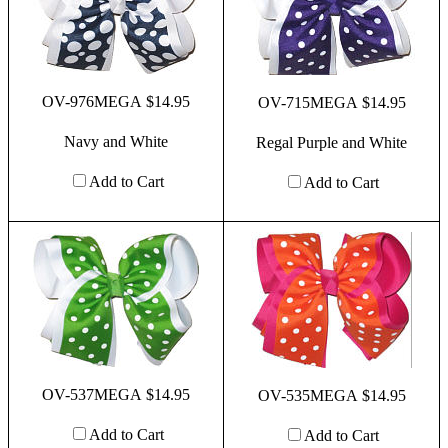
OV-976MEGA $14.95
OV-715MEGA $14.95
Navy and White
Regal Purple and White
Add to Cart
Add to Cart
OV-537MEGA $14.95
OV-535MEGA $14.95
Add to Cart
Add to Cart