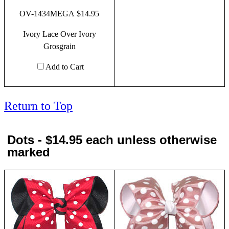
OV-1434MEGA $14.95
Ivory Lace Over Ivory
Grosgrain
Add to Cart
Return to Top
Dots - $14.95 each unless otherwise
marked