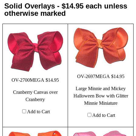
Solid Overlays - $14.95 each unless
otherwise marked
OV-2697MEGA $14.95
OV-2700MEGA $14.95
Large Minnie and Mickey
Cranberry Canvas over
Halloween Bow with Glitter
Cranberry
Minnie Miniature
Add to Cart
Add to Cart