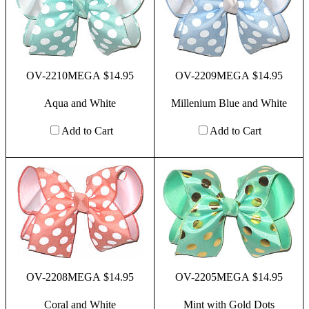
OV-2210MEGA $14.95
OV-2209MEGA $14.95
Aqua and White
Millenium Blue and White
Add to Cart
Add to Cart
OV-2208MEGA $14.95
OV-2205MEGA $14.95
Coral and White
Mint with Gold Dots