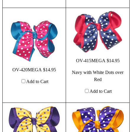
OV-415MEGA $14.95
OV-420MEGA $14.95
Navy with White Dots over
Red
Add to Cart
Add to Cart