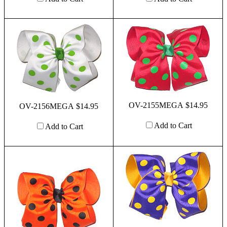
OV-2155MEGA $14.95
OV-2156MEGA $14.95
Add to Cart
Add to Cart