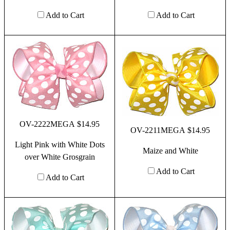
Add to Cart
Add to Cart
OV-2222MEGA $14.95
OV-2211MEGA $14.95
Light Pink with White Dots
Maize and White
over White Grosgrain
Add to Cart
Add to Cart