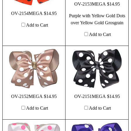
OV-2153MEGA $14.95
OV-2154MEGA $14.95
Purple with Yellow Gold Dots
over Yellow Gold Grosgrain
Add to Cart
Add to Cart
OV-2152MEGA $14.95
OV-2151MEGA $14.95
Add to Cart
Add to Cart