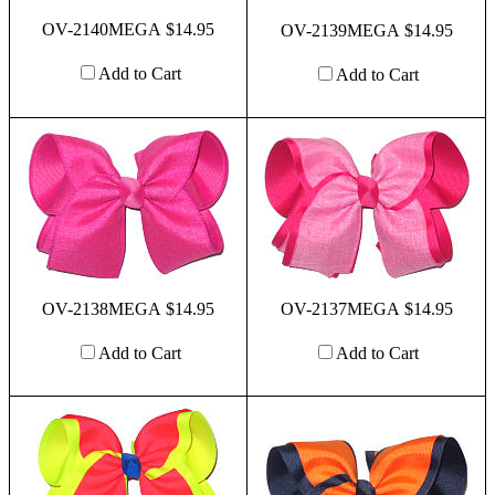
OV-2140MEGA $14.95
OV-2139MEGA $14.95
Add to Cart
Add to Cart
OV-2138MEGA $14.95
OV-2137MEGA $14.95
Add to Cart
Add to Cart