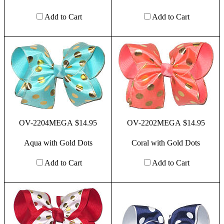
Add to Cart
Add to Cart
OV-2204MEGA $14.95
OV-2202MEGA $14.95
Aqua with Gold Dots
Coral with Gold Dots
Add to Cart
Add to Cart