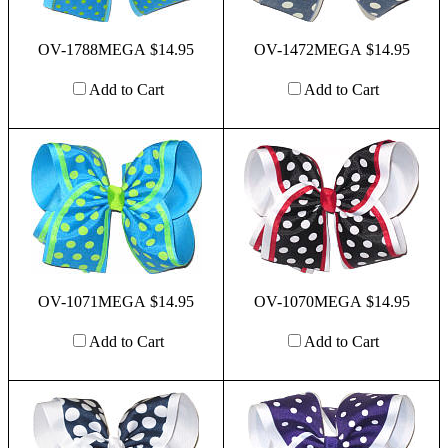
OV-1788MEGA $14.95
OV-1472MEGA $14.95
Add to Cart
Add to Cart
OV-1071MEGA $14.95
OV-1070MEGA $14.95
Add to Cart
Add to Cart