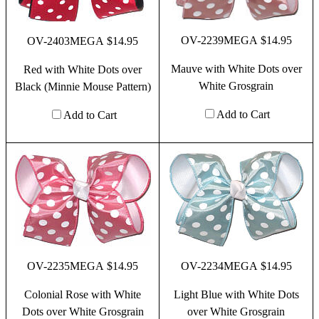
OV-2239MEGA $14.95
OV-2403MEGA $14.95
Mauve with White Dots over
Red with White Dots over
White Grosgrain
Black (Minnie Mouse Pattern)
Add to Cart
Add to Cart
OV-2235MEGA $14.95
OV-2234MEGA $14.95
Colonial Rose with White
Light Blue with White Dots
Dots over White Grosgrain
over White Grosgrain