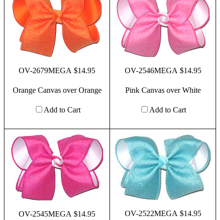
OV-2679MEGA $14.95
OV-2546MEGA $14.95
Orange Canvas over Orange
Pink Canvas over White
Add to Cart
Add to Cart
OV-2522MEGA $14.95
OV-2545MEGA $14.95