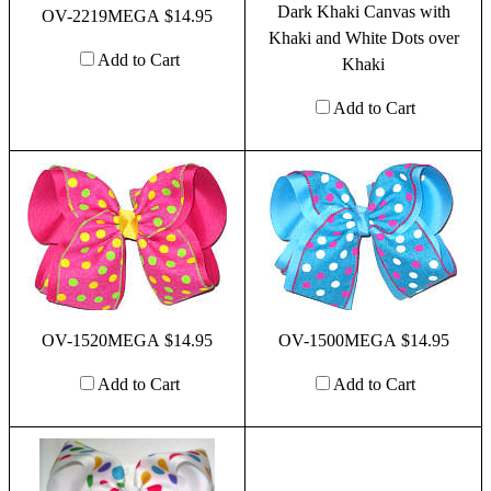
Dark Khaki Canvas with
OV-2219MEGA $14.95
Khaki and White Dots over
Add to Cart
Khaki
Add to Cart
OV-1520MEGA $14.95
OV-1500MEGA $14.95
Add to Cart
Add to Cart