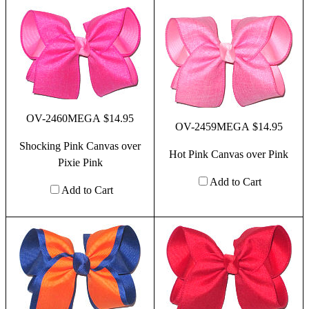
OV-2460MEGA $14.95
OV-2459MEGA $14.95
Shocking Pink Canvas over
Hot Pink Canvas over Pink
Pixie Pink
Add to Cart
Add to Cart