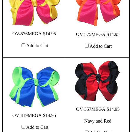
OV-576MEGA $14.95
OV-575MEGA $14.95
Add to Cart
Add to Cart
OV-357MEGA $14.95
OV-419MEGA $14.95
Navy and Red
Add to Cart