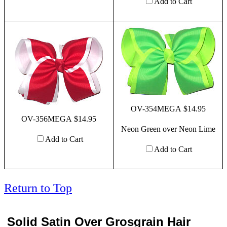
Add to Cart
OV-354MEGA $14.95
OV-356MEGA $14.95
Neon Green over Neon Lime
Add to Cart
Add to Cart
Return to Top
Solid Satin Over Grosgrain Hair