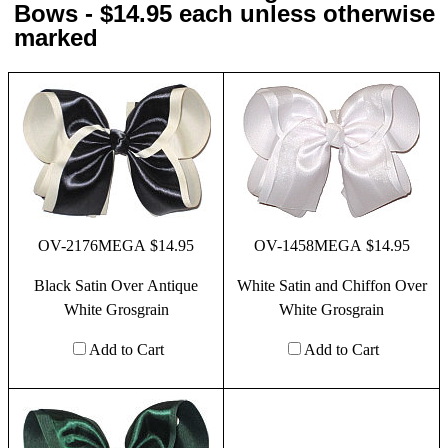
Bows - $14.95 each unless otherwise
marked
OV-2176MEGA $14.95
OV-1458MEGA $14.95
Black Satin Over Antique
White Satin and Chiffon Over
White Grosgrain
White Grosgrain
Add to Cart
Add to Cart