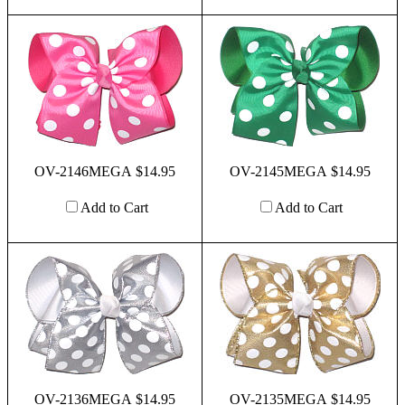
OV-2146MEGA $14.95
OV-2145MEGA $14.95
Add to Cart
Add to Cart
OV-2136MEGA $14.95
OV-2135MEGA $14.95