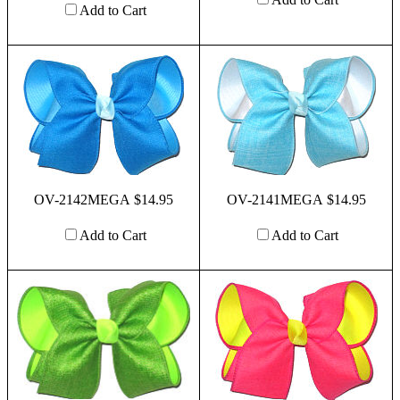
Add to Cart
OV-2142MEGA $14.95
OV-2141MEGA $14.95
Add to Cart
Add to Cart