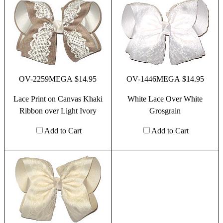
OV-2259MEGA $14.95
OV-1446MEGA $14.95
Lace Print on Canvas Khaki
White Lace Over White
Ribbon over Light Ivory
Grosgrain
Add to Cart
Add to Cart