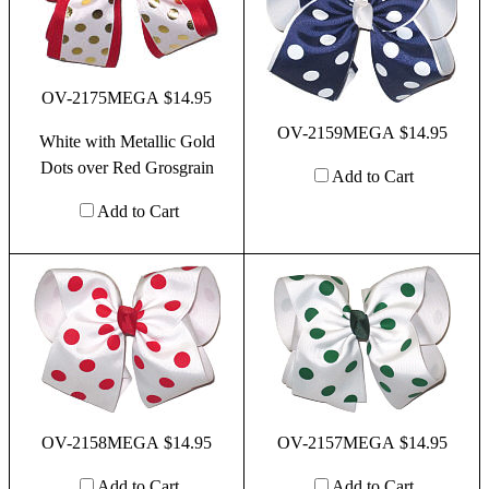
OV-2175MEGA $14.95
OV-2159MEGA $14.95
White with Metallic Gold
Dots over Red Grosgrain
Add to Cart
Add to Cart
OV-2158MEGA $14.95
OV-2157MEGA $14.95
Add to Cart
Add to Cart