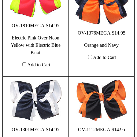
OV-1810MEGA $14.95
OV-1376MEGA $14.95
Electric Pink Over Neon
Yellow with Electric Blue
Orange and Navy
Knot
Add to Cart
Add to Cart
OV-1301MEGA $14.95
OV-1112MEGA $14.95