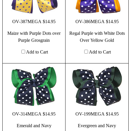
OV-387MEGA $14.95
OV-386MEGA $14.95
Maize with Purple Dots over
Regal Purple with White Dots
Purple Grosgrain
Over Yellow Gold
Add to Cart
Add to Cart
OV-314MEGA $14.95
OV-199MEGA $14.95
Emerald and Navy
Evergreen and Navy