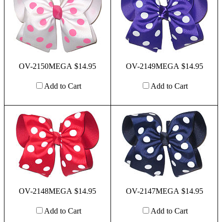
OV-2150MEGA $14.95
OV-2149MEGA $14.95
Add to Cart
Add to Cart
OV-2148MEGA $14.95
OV-2147MEGA $14.95
Add to Cart
Add to Cart