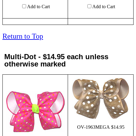
Add to Cart
Add to Cart
Return to Top
Multi-Dot - $14.95 each unless
otherwise marked
OV-1963MEGA $14.95