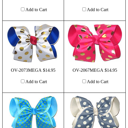
Add to Cart
Add to Cart
OV-2073MEGA $14.95
OV-2067MEGA $14.95
Add to Cart
Add to Cart