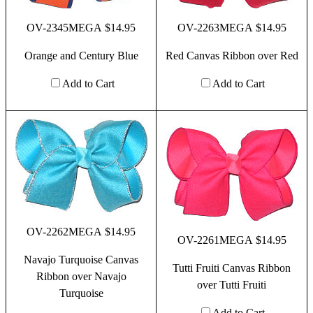
OV-2345MEGA $14.95
OV-2263MEGA $14.95
Orange and Century Blue
Red Canvas Ribbon over Red
Add to Cart
Add to Cart
OV-2262MEGA $14.95
OV-2261MEGA $14.95
Navajo Turquoise Canvas
Tutti Fruiti Canvas Ribbon
Ribbon over Navajo
over Tutti Fruiti
Turquoise
Add to Cart