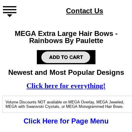
Contact Us
MEGA Extra Large Hair Bows -
Rainbows By Paulette
Newest and Most Popular Designs
Click here for everything!
Volume Discounts NOT available on MEGA Overlay, MEGA Jeweled,
MEGA with Swarovski Crystals, or MEGA Monogrammed Hair Bows.
Click Here for Page Menu