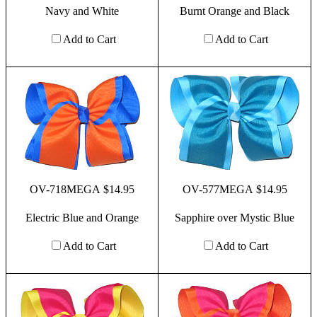
Navy and White
Burnt Orange and Black
Add to Cart
Add to Cart
OV-718MEGA $14.95
OV-577MEGA $14.95
Electric Blue and Orange
Sapphire over Mystic Blue
Add to Cart
Add to Cart