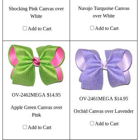
Navajo Turquoise Canvas
Shocking Pink Canvas over
over White
White
Add to Cart
Add to Cart
OV-2462MEGA $14.95
OV-2461MEGA $14.95
Apple Green Canvas over
Orchid Canvas over Lavender
Pink
Add to Cart
Add to Cart