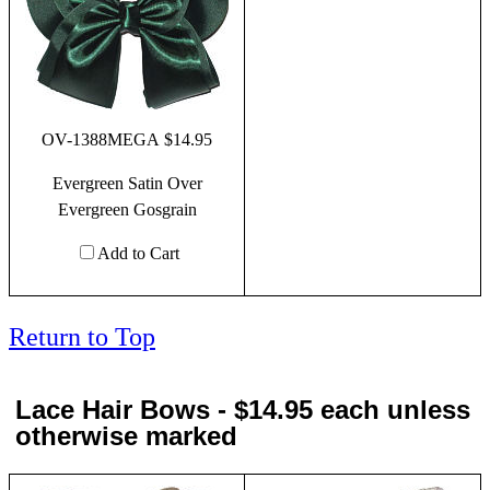
OV-1388MEGA $14.95
Evergreen Satin Over
Evergreen Gosgrain
Add to Cart
Return to Top
Lace Hair Bows - $14.95 each unless
otherwise marked